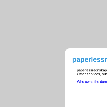
paperless
paperlessregnskap.c
Other services, su
Who owns the dom