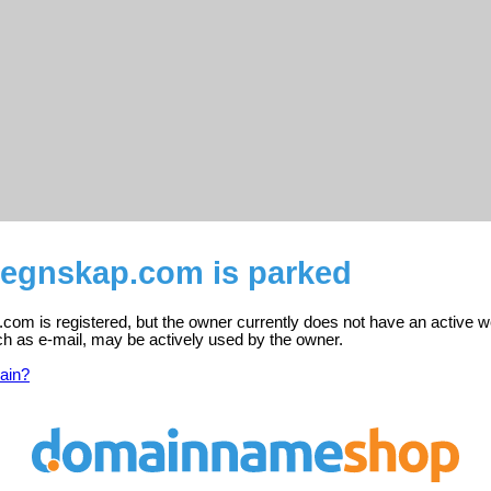
regnskap.com is parked
om is registered, but the owner currently does not have an active w
ch as e-mail, may be actively used by the owner.
ain?