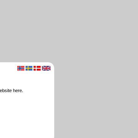
ebsite here.